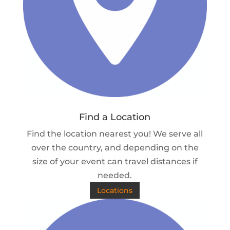
Find a Location
Find the location nearest you! We serve all
over the country, and depending on the
size of your event can travel distances if
needed.
Locations