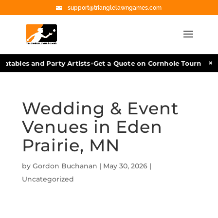
support@trianglelawngames.com
•
×
tables and Party Artists
Get a Quote on Cornhole Tournament F
Wedding & Event
Venues in Eden
Prairie, MN
by
Gordon Buchanan
|
May 30, 2026
|
Uncategorized