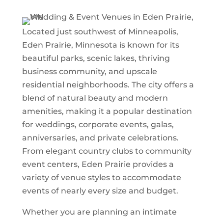
Located just southwest of Minneapolis,
Eden Prairie, Minnesota is known for its
beautiful parks, scenic lakes, thriving
business community, and upscale
residential neighborhoods. The city offers a
blend of natural beauty and modern
amenities, making it a popular destination
for weddings, corporate events, galas,
anniversaries, and private celebrations.
From elegant country clubs to community
event centers, Eden Prairie provides a
variety of venue styles to accommodate
events of nearly every size and budget.
Whether you are planning an intimate