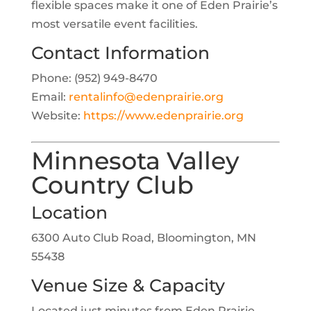
flexible spaces make it one of Eden Prairie’s
most versatile event facilities.
Contact Information
Phone: (952) 949-8470
Email:
rentalinfo@edenprairie.org
Website:
https://www.edenprairie.org
Minnesota Valley
Country Club
Location
6300 Auto Club Road, Bloomington, MN
55438
Venue Size & Capacity
Located just minutes from Eden Prairie,