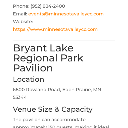
Phone: (952) 884-2400
Email:
events@minnesotavalleycc.com
Website:
https://www.minnesotavalleycc.com
Bryant Lake
Regional Park
Pavilion
Location
6800 Rowland Road, Eden Prairie, MN
55344
Venue Size & Capacity
The pavilion can accommodate
approximately 150 guests, making it ideal