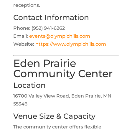
receptions.
Contact Information
Phone: (952) 941-6262
Email:
events@olympichills.com
Website:
https://www.olympichills.com
Eden Prairie
Community Center
Location
16700 Valley View Road, Eden Prairie, MN
55346
Venue Size & Capacity
The community center offers flexible