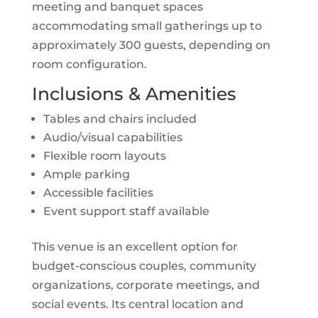
meeting and banquet spaces
accommodating small gatherings up to
approximately 300 guests, depending on
room configuration.
Inclusions & Amenities
Tables and chairs included
Audio/visual capabilities
Flexible room layouts
Ample parking
Accessible facilities
Event support staff available
This venue is an excellent option for
budget-conscious couples, community
organizations, corporate meetings, and
social events. Its central location and