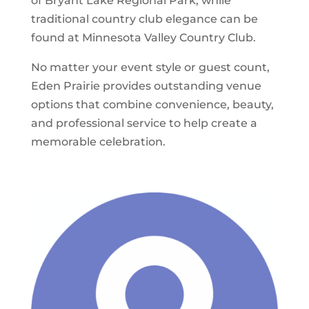
of Bryant Lake Regional Park, while
traditional country club elegance can be
found at Minnesota Valley Country Club.
No matter your event style or guest count,
Eden Prairie provides outstanding venue
options that combine convenience, beauty,
and professional service to help create a
memorable celebration.