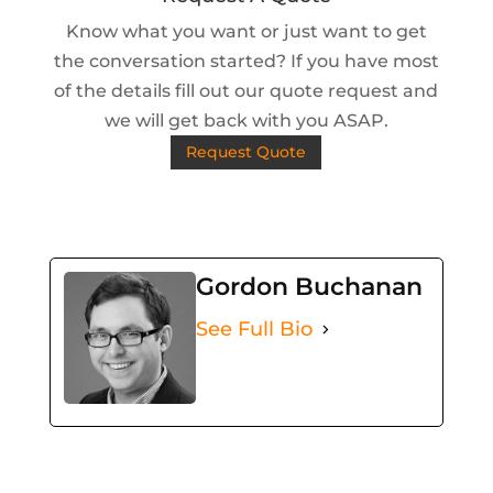
Know what you want or just want to get
the conversation started? If you have most
of the details fill out our quote request and
we will get back with you ASAP.
Request Quote
Gordon Buchanan
See Full Bio