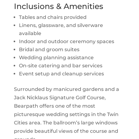
Inclusions & Amenities
Tables and chairs provided
Linens, glassware, and silverware
available
Indoor and outdoor ceremony spaces
Bridal and groom suites
Wedding planning assistance
On-site catering and bar services
Event setup and cleanup services
Surrounded by manicured gardens and a
Jack Nicklaus Signature Golf Course,
Bearpath offers one of the most
picturesque wedding settings in the Twin
Cities area. The ballroom’s large windows
provide beautiful views of the course and