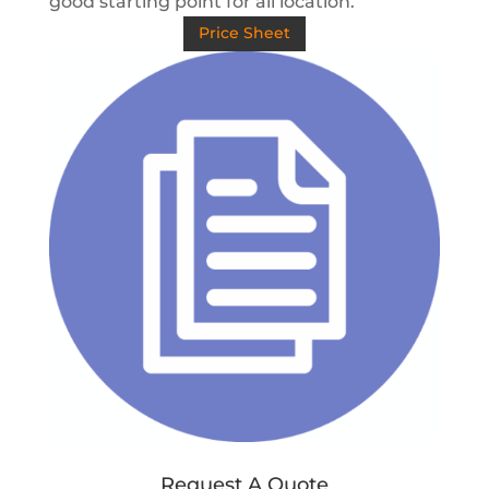
good starting point for all location.
Price Sheet
Request A Quote