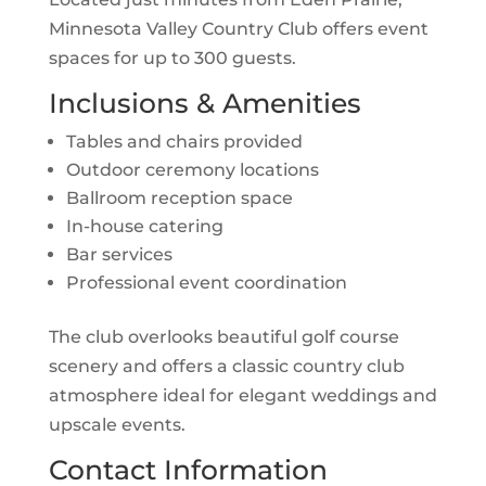
Minnesota Valley Country Club offers event
spaces for up to 300 guests.
Inclusions & Amenities
Tables and chairs provided
Outdoor ceremony locations
Ballroom reception space
In-house catering
Bar services
Professional event coordination
The club overlooks beautiful golf course
scenery and offers a classic country club
atmosphere ideal for elegant weddings and
upscale events.
Contact Information