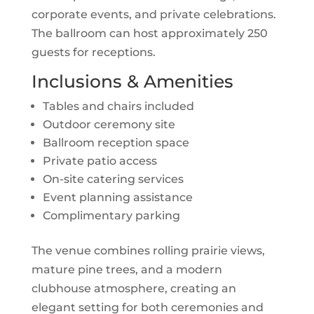
corporate events, and private celebrations.
The ballroom can host approximately 250
guests for receptions.
Inclusions & Amenities
Tables and chairs included
Outdoor ceremony site
Ballroom reception space
Private patio access
On-site catering services
Event planning assistance
Complimentary parking
The venue combines rolling prairie views,
mature pine trees, and a modern
clubhouse atmosphere, creating an
elegant setting for both ceremonies and