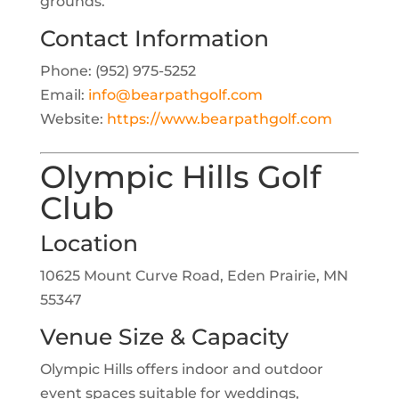
grounds.
Contact Information
Phone: (952) 975-5252
Email:
info@bearpathgolf.com
Website:
https://www.bearpathgolf.com
Olympic Hills Golf
Club
Location
10625 Mount Curve Road, Eden Prairie, MN
55347
Venue Size & Capacity
Olympic Hills offers indoor and outdoor
event spaces suitable for weddings,