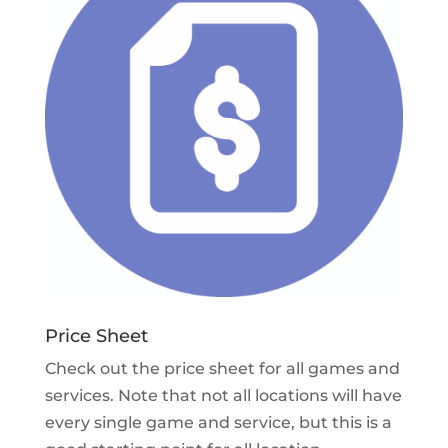
Price Sheet
Check out the price sheet for all games and
services. Note that not all locations will have
every single game and service, but this is a