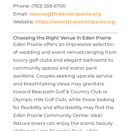
Phone: (763) 559-6700
Email:
reserve@threeriversparks.org
Website:
https://www.threeriversparks.org
Choosing the Right Venue in Eden Prairie
Eden Prairie offers an impressive selection
of wedding and event venues ranging from
luxury golf clubs and elegant ballrooms to
community spaces and scenic park
pavilions. Couples seeking upscale service
and breathtaking views may gravitate
toward Bearpath Golf & Country Club or
Olympic Hills Golf Club, while those looking
for flexibility and affordability may find the
Eden Prairie Community Center ideal.
Nature lovers can enjoy the scenic beauty