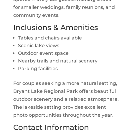
for smaller weddings, family reunions, and
community events.
Inclusions & Amenities
Tables and chairs available
Scenic lake views
Outdoor event space
Nearby trails and natural scenery
Parking facilities
For couples seeking a more natural setting,
Bryant Lake Regional Park offers beautiful
outdoor scenery and a relaxed atmosphere.
The lakeside setting provides excellent
photo opportunities throughout the year.
Contact Information