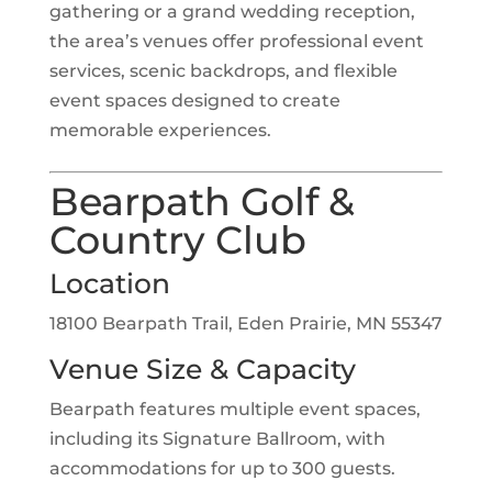
gathering or a grand wedding reception,
the area’s venues offer professional event
services, scenic backdrops, and flexible
event spaces designed to create
memorable experiences.
Bearpath Golf &
Country Club
Location
18100 Bearpath Trail, Eden Prairie, MN 55347
Venue Size & Capacity
Bearpath features multiple event spaces,
including its Signature Ballroom, with
accommodations for up to 300 guests.