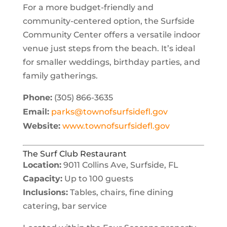
For a more budget-friendly and
community-centered option, the Surfside
Community Center offers a versatile indoor
venue just steps from the beach. It’s ideal
for smaller weddings, birthday parties, and
family gatherings.
Phone:
(305) 866-3635
Email:
parks@townofsurfsidefl.gov
Website:
www.townofsurfsidefl.gov
The Surf Club Restaurant
Location:
9011 Collins Ave, Surfside, FL
Capacity:
Up to 100 guests
Inclusions:
Tables, chairs, fine dining
catering, bar service