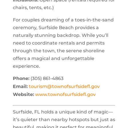
chairs, tents, etc.)
For couples dreaming of a toes-in-the-sand
ceremony, Surfside Beach provides a
naturally stunning backdrop. While you’ll
need to coordinate rentals and permits
through the town, the serene shoreline
offers a magical and unforgettable
experience.
Phone:
(305) 861-4863
Email:
tourism@townofsurfsidefl.gov
Website:
www.townofsurfsidefl.gov
Surfside, FL holds a unique kind of magic—
it’s quieter than nearby hotspots but just as
beautiful, making it perfect for meaningful,