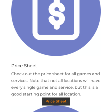
Price Sheet
Check out the price sheet for all games and
services. Note that not all locations will have
every single game and service, but this is a
good starting point for all location.
Price Sheet