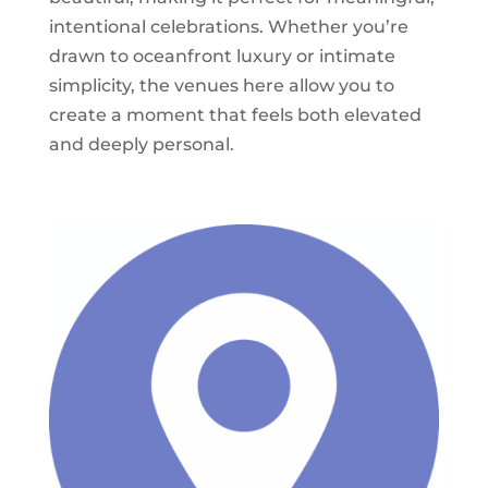
intentional celebrations. Whether you’re
drawn to oceanfront luxury or intimate
simplicity, the venues here allow you to
create a moment that feels both elevated
and deeply personal.