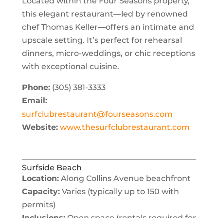
Located within the Four Seasons property,
this elegant restaurant—led by renowned
chef
Thomas Keller
—offers an intimate and
upscale setting. It’s perfect for rehearsal
dinners, micro-weddings, or chic receptions
with exceptional cuisine.
Phone:
(305) 381-3333
Email:
surfclubrestaurant@fourseasons.com
Website:
www.thesurfclubrestaurant.com
Surfside Beach
Location:
Along Collins Avenue beachfront
Capacity:
Varies (typically up to 150 with
permits)
Inclusions:
Open space (rentals required for