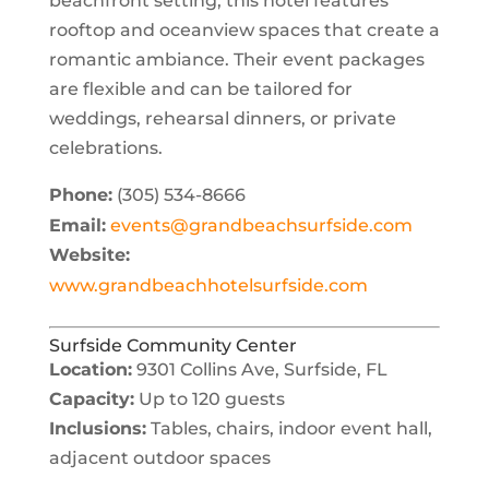
beachfront setting, this hotel features
rooftop and oceanview spaces that create a
romantic ambiance. Their event packages
are flexible and can be tailored for
weddings, rehearsal dinners, or private
celebrations.
Phone:
(305) 534-8666
Email:
events@grandbeachsurfside.com
Website:
www.grandbeachhotelsurfside.com
Surfside Community Center
Location:
9301 Collins Ave, Surfside, FL
Capacity:
Up to 120 guests
Inclusions:
Tables, chairs, indoor event hall,
adjacent outdoor spaces