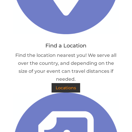
Find a Location
Find the location nearest you! We serve all
over the country, and depending on the
size of your event can travel distances if
needed.
Locations