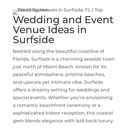
Wedding and Event
Venue Ideas in
Surfside
Nestled along the beautiful coastline of
Florida
, Surfside is a charming seaside town
just north of
Miami Beach
. Known for its
peaceful atmosphere, pristine beaches,
and upscale yet intimate vibe, Surfside
offers a dreamy setting for weddings and
special events. Whether you’re envisioning
a romantic beachfront ceremony or a
sophisticated indoor reception, this coastal
gem blends elegance with laid-back luxury.