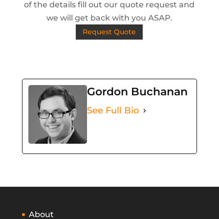
of the details fill out our quote request and
we will get back with you ASAP.
Request Quote
Gordon Buchanan
See Full Bio
About