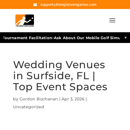
support@trianglelawngames.com
•
×
Tournament Facilitation
Ask About Our Mobile Golf Simulators
Wedding Venues
in Surfside, FL |
Top Event Spaces
by
Gordon Buchanan
|
Apr 3, 2026
|
Uncategorized