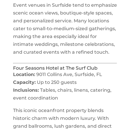
Event venues in Surfside tend to emphasize
scenic ocean views, boutique-style spaces,
and personalized service. Many locations
cater to small-to-medium-sized gatherings,
making the area especially ideal for
intimate weddings, milestone celebrations,
and curated events with a refined touch.
Four Seasons Hotel at The Surf Club
Location:
9011 Collins Ave, Surfside, FL
Capacity:
Up to 250 guests
Inclusions:
Tables, chairs, linens, catering,
event coordination
This iconic oceanfront property blends
historic charm with modern luxury. With
grand ballrooms, lush gardens, and direct