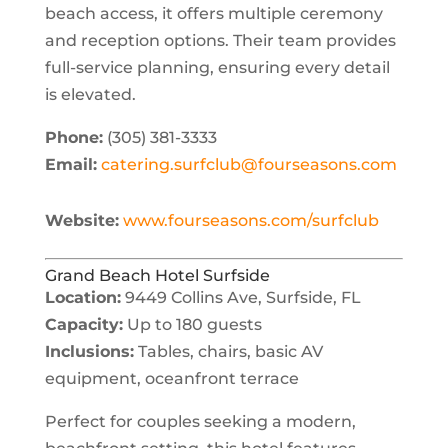
beach access, it offers multiple ceremony
and reception options. Their team provides
full-service planning, ensuring every detail
is elevated.
Phone:
(305) 381-3333
Email:
catering.surfclub@fourseasons.com
Website:
www.fourseasons.com/surfclub
Grand Beach Hotel Surfside
Location:
9449 Collins Ave, Surfside, FL
Capacity:
Up to 180 guests
Inclusions:
Tables, chairs, basic AV
equipment, oceanfront terrace
Perfect for couples seeking a modern,