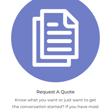
Request A Quote
Know what you want or just want to get
the conversation started? If you have most