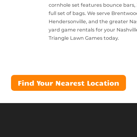
cornhole set features bounce bars, 
full set of bags. We serve Brentwoo
Hendersonville, and the greater Na
yard game rentals for your Nashvill
Triangle Lawn Games today.
Find Your Nearest Location