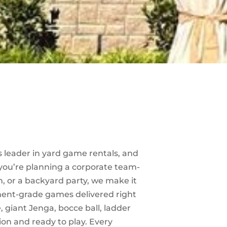
s leader in yard game rentals, and
 you’re planning a corporate team-
, or a backyard party, we make it
ment-grade games delivered right
, giant Jenga, bocce ball, ladder
ion and ready to play. Every