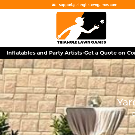
support@trianglelawngames.com
Inflatables and Party Artists
Get a Quote on Corn
•
Yar
D