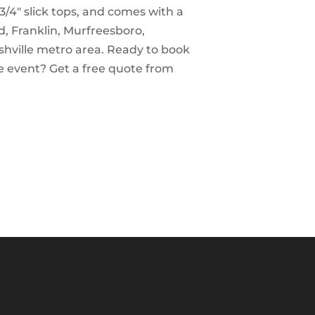
3/4″ slick tops, and comes with a
d, Franklin, Murfreesboro,
shville metro area. Ready to book
e event? Get a free quote from