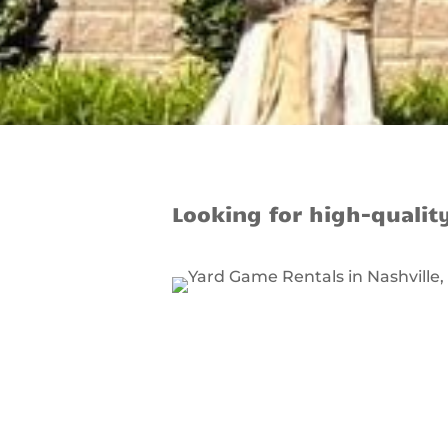
Looking for high-qualit