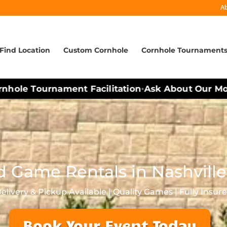
A
Find Location
Custom Cornhole
Cornhole Tournament
hole Tournament Facilitation
Ask About Our Mobi
•
d Game Rentals in Nashville
elivery & Pickup Available | Quality Games | Fully Insur
Book Your Event Today