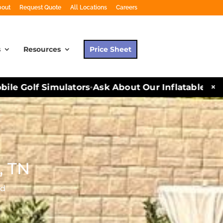
bout
Request Quote
All Locations
Careers
s
Resources
Price Sheet
×
le Golf Simulators
Ask About Our Inflatables and 
•
, TN
ed