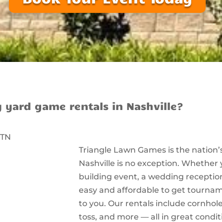
y yard game rentals in Nashville?
Triangle Lawn Games is the nation’
Nashville is no exception. Whether
building event, a wedding reception
easy and affordable to get tourna
to you. Our rentals include cornhole
toss, and more — all in great condit