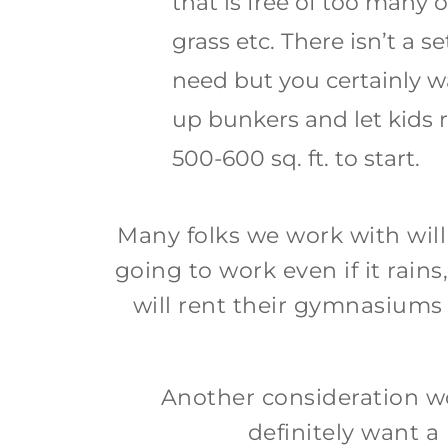
that is free of too many 
grass etc. There isn’t a 
need but you certainly w
up bunkers and let kids r
500-600 sq. ft. to start.
Many folks we work with will
going to work even if it rai
will rent their gymnasiums ou
Another consideration wou
definitely want a