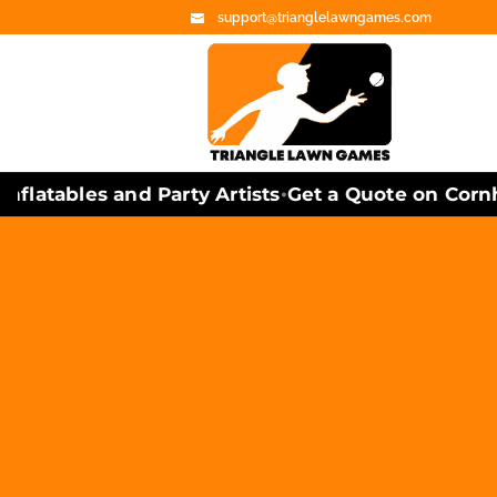
support@trianglelawngames.com
atables and Party Artists
Get a Quote on Cornhol
•