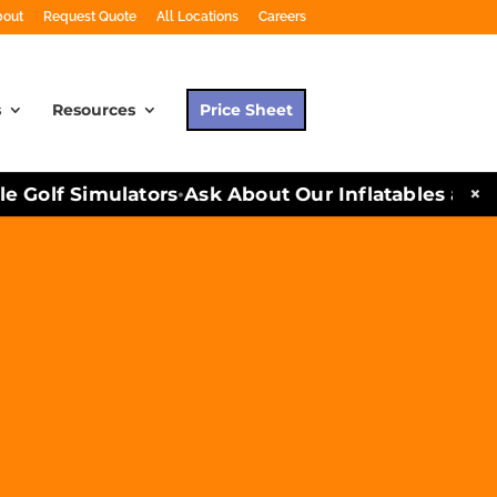
bout
Request Quote
All Locations
Careers
s
Resources
Price Sheet
×
Golf Simulators
Ask About Our Inflatables and Par
•