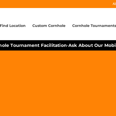
A
Find Location
Custom Cornhole
Cornhole Tournament
e Tournament Facilitation
Ask About Our Mobile 
•