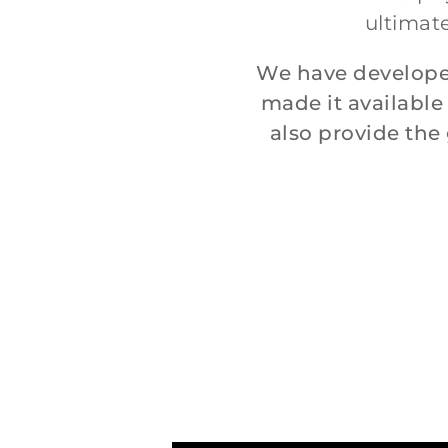
ultimate
We have develope
made it available
also provide th