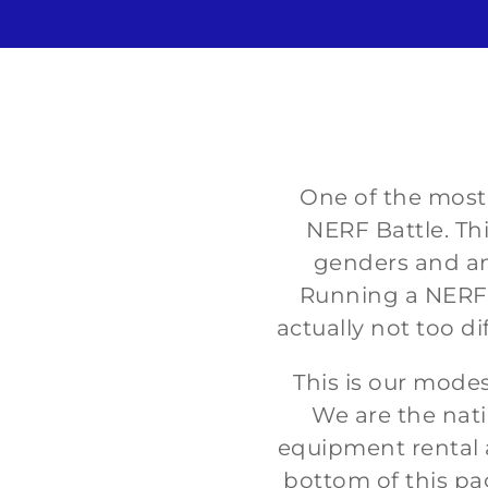
One of the most p
NERF Battle. Thi
genders and any
Running a NERF p
actually not too di
This is our mode
We are the nati
equipment rental a
bottom of this pa