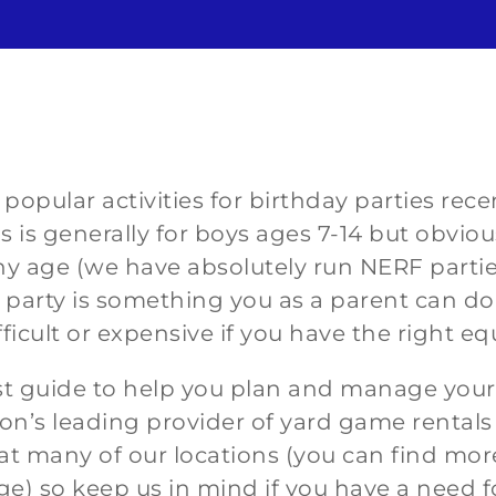
opular activities for birthday parties rec
s is generally for boys ages 7-14 but obvious
 age (we have absolutely run NERF parties 
arty is something you as a parent can do y
fficult or expensive if you have the
right e
st guide to help you plan and manage you
on’s leading provider of yard game rental
t many of our locations (you can find mor
ge) so keep us in mind if you have a need 