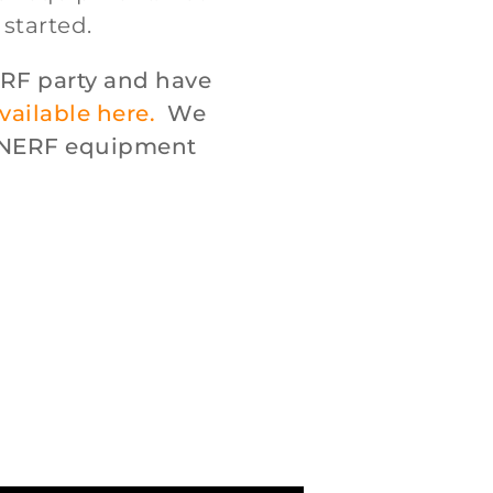
 started.
RF party and have
vailable here.
We
s NERF equipment