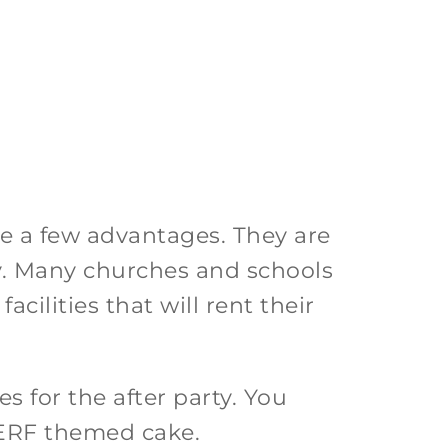
ve a few advantages. They are
ty. Many churches and schools
acilities that will rent their
s for the after party. You
 NERF themed cake.