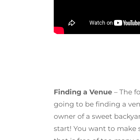
Finding a Venue
– The f
going to be finding a venu
owner of a sweet backyar
start! You want to make 