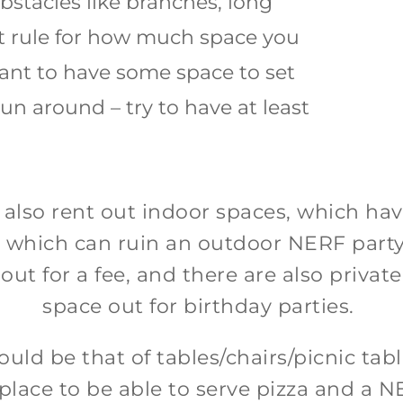
obstacles like branches, long
set rule for how much space you
ant to have some space to set
un around – try to have at least
 also rent out indoor spaces, which ha
ns, which can ruin an outdoor NERF par
t for a fee, and there are also private f
space out for birthday parties.
ld be that of tables/chairs/picnic table
 place to be able to serve pizza and a