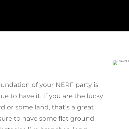
oundation of your NERF party is
e to have it. If you are the lucky
d or some land, that’s a great
sure to have some flat ground