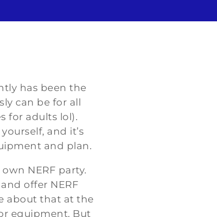
ently has been the
ly can be for all
for adults lol).
ourself, and it’s
quipment and plan.
r own NERF party.
s and offer NERF
e about that at the
for equipment. But