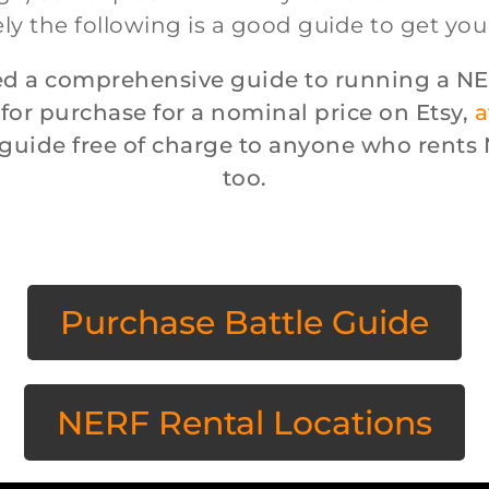
ly the following is a good guide to get you
d a comprehensive guide to running a NE
 for purchase for a nominal price on Etsy,
a
e guide free of charge to anyone who rent
too.
Purchase Battle Guide
NERF Rental Locations