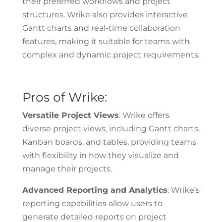
their preferred workflows and project
structures. Wrike also provides interactive
Gantt charts and real-time collaboration
features, making it suitable for teams with
complex and dynamic project requirements.
Pros of Wrike:
Versatile Project Views
: Wrike offers
diverse project views, including Gantt charts,
Kanban boards, and tables, providing teams
with flexibility in how they visualize and
manage their projects.
Advanced Reporting and Analytics
: Wrike’s
reporting capabilities allow users to
generate detailed reports on project