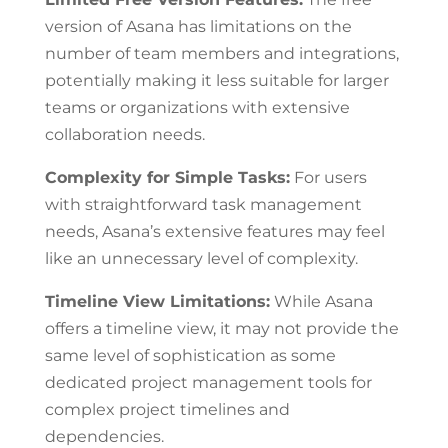
version of Asana has limitations on the
number of team members and integrations,
potentially making it less suitable for larger
teams or organizations with extensive
collaboration needs.
Complexity for Simple Tasks:
For users
with straightforward task management
needs, Asana’s extensive features may feel
like an unnecessary level of complexity.
Timeline View Limitations:
While Asana
offers a timeline view, it may not provide the
same level of sophistication as some
dedicated project management tools for
complex project timelines and
dependencies.