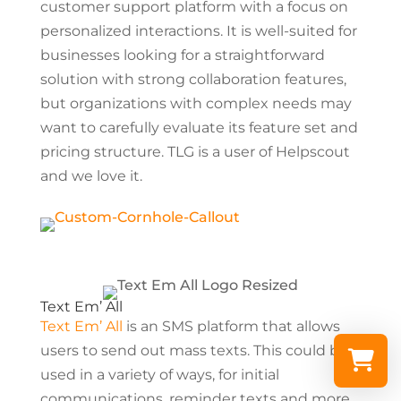
customer support platform with a focus on
personalized interactions. It is well-suited for
businesses looking for a straightforward
solution with strong collaboration features,
but organizations with complex needs may
want to carefully evaluate its feature set and
pricing structure. TLG is a user of Helpscout
and we love it.
Text Em’ All
Text Em’ All
is an SMS platform that allows
users to send out mass texts. This could be
used in a variety of ways, for initial
communications, reminder texts and more.
Select a re