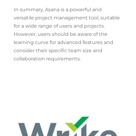
In summary, Asana is a powerful and
versatile project management tool, suitable
for a wide range of users and projects.
However, users should be aware of the
learning curve for advanced features and
consider their specific team size and
collaboration requirements.