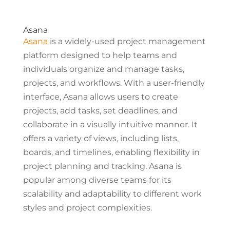
Asana
Asana
is a widely-used project management
platform designed to help teams and
individuals organize and manage tasks,
projects, and workflows. With a user-friendly
interface, Asana allows users to create
projects, add tasks, set deadlines, and
collaborate in a visually intuitive manner. It
offers a variety of views, including lists,
boards, and timelines, enabling flexibility in
project planning and tracking. Asana is
popular among diverse teams for its
scalability and adaptability to different work
styles and project complexities.