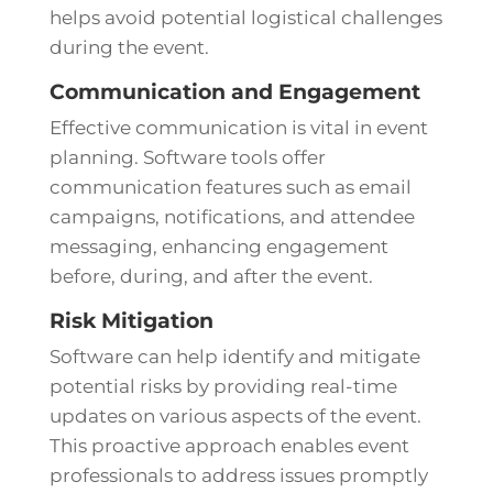
helps avoid potential logistical challenges
during the event.
Communication and Engagement
Effective communication is vital in event
planning. Software tools offer
communication features such as email
campaigns, notifications, and attendee
messaging, enhancing engagement
before, during, and after the event.
Risk Mitigation
Software can help identify and mitigate
potential risks by providing real-time
updates on various aspects of the event.
This proactive approach enables event
professionals to address issues promptly