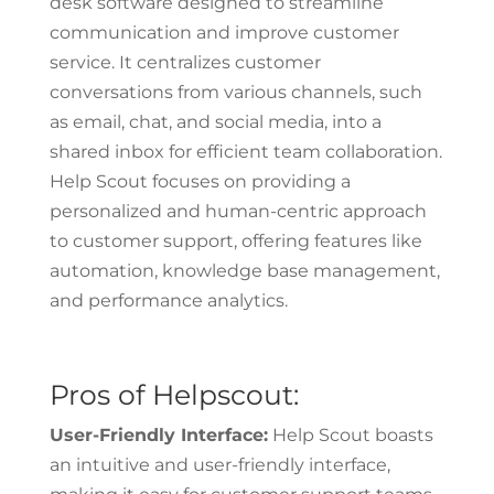
desk software designed to streamline
communication and improve customer
service. It centralizes customer
conversations from various channels, such
as email, chat, and social media, into a
shared inbox for efficient team collaboration.
Help Scout focuses on providing a
personalized and human-centric approach
to customer support, offering features like
automation, knowledge base management,
and performance analytics.
Pros of Helpscout:
User-Friendly Interface:
Help Scout boasts
an intuitive and user-friendly interface,