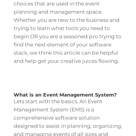
choices that are used in the event
planning and management space.
Whether you are new to the business and
trying to learn what tools you need to
begin OR you are a seasoned pro trying to
find the next element of your software
stack, we think this article can be helpful
and help get your creative juices flowing.
What is an Event Management System?
Lets start with the basics. An Event
Management System (EMS) is a
comprehensive software solution
designed to assist in planning, organizing,
and managing events of all sizes and