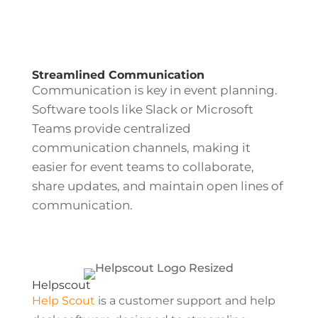
Streamlined Communication
Communication is key in event planning.
Software tools like Slack or Microsoft
Teams provide centralized
communication channels, making it
easier for event teams to collaborate,
share updates, and maintain open lines of
communication.
Helpscout
Help Scout
is a customer support and help