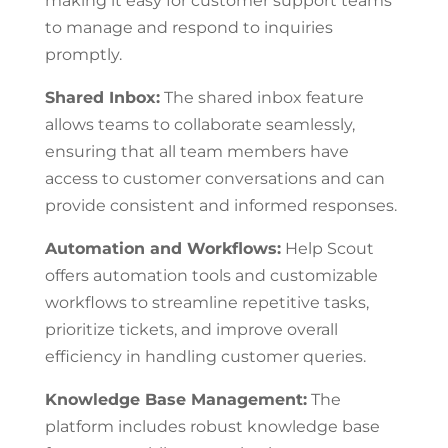
making it easy for customer support teams
to manage and respond to inquiries
promptly.
Shared Inbox:
The shared inbox feature
allows teams to collaborate seamlessly,
ensuring that all team members have
access to customer conversations and can
provide consistent and informed responses.
Automation and Workflows:
Help Scout
offers automation tools and customizable
workflows to streamline repetitive tasks,
prioritize tickets, and improve overall
efficiency in handling customer queries.
Knowledge Base Management:
The
platform includes robust knowledge base