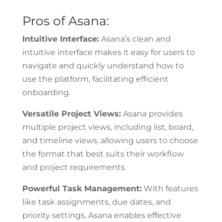
Pros of Asana:
Intuitive Interface:
Asana’s clean and
intuitive interface makes it easy for users to
navigate and quickly understand how to
use the platform, facilitating efficient
onboarding.
Versatile Project Views:
Asana provides
multiple project views, including list, board,
and timeline views, allowing users to choose
the format that best suits their workflow
and project requirements.
Powerful Task Management:
With features
like task assignments, due dates, and
priority settings, Asana enables effective