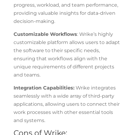
progress, workload, and team performance,
providing valuable insights for data-driven
decision-making.
Customizable Workflows
: Wrike’s highly
customizable platform allows users to adapt
the software to their specific needs,
ensuring that workflows align with the
unique requirements of different projects
and teams.
Integration Capabilities:
Wrike integrates
seamlessly with a wide array of third-party
applications, allowing users to connect their
work processes with other essential tools
and systems.
Cons of Wrike: