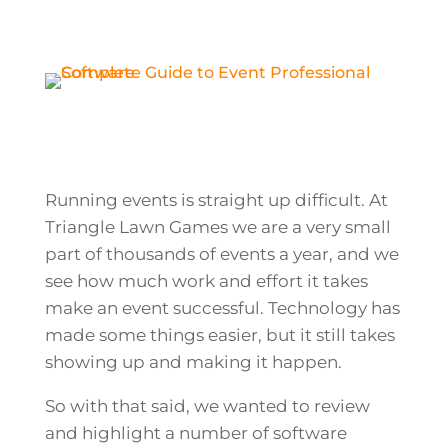
Running events is straight up difficult. At
Triangle Lawn Games we are a very small
part of thousands of events a year, and we
see how much work and effort it takes
make an event successful. Technology has
made some things easier, but it still takes
showing up and making it happen.
So with that said, we wanted to review
and highlight a number of software