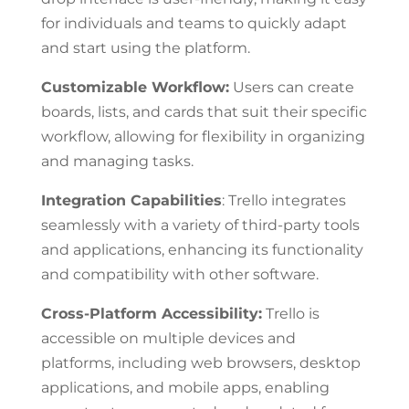
for individuals and teams to quickly adapt
and start using the platform.
Customizable Workflow:
Users can create
boards, lists, and cards that suit their specific
workflow, allowing for flexibility in organizing
and managing tasks.
Integration Capabilities
: Trello integrates
seamlessly with a variety of third-party tools
and applications, enhancing its functionality
and compatibility with other software.
Cross-Platform Accessibility:
Trello is
accessible on multiple devices and
platforms, including web browsers, desktop
applications, and mobile apps, enabling