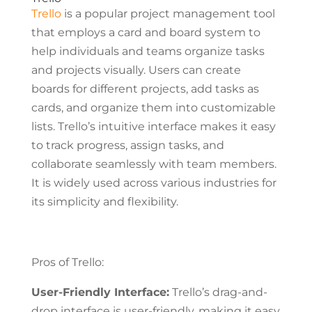
Trello
is a popular project management tool
that employs a card and board system to
help individuals and teams organize tasks
and projects visually. Users can create
boards for different projects, add tasks as
cards, and organize them into customizable
lists. Trello’s intuitive interface makes it easy
to track progress, assign tasks, and
collaborate seamlessly with team members.
It is widely used across various industries for
its simplicity and flexibility.
Pros of Trello:
User-Friendly Interface:
Trello’s drag-and-
drop interface is user-friendly, making it easy