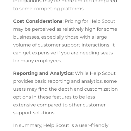
integrations may be more limited compared
to some competing platforms.
Cost Considerations
: Pricing for Help Scout
may be perceived as relatively high for some
businesses, especially those with a large
volume of customer support interactions. It
can get expensive if you are needing seats
for many employees.
Reporting and Analytics
: While Help Scout
provides basic reporting and analytics, some
users may find the depth and customization
options in these features to be less
extensive compared to other customer
support solutions.
In summary, Help Scout is a user-friendly