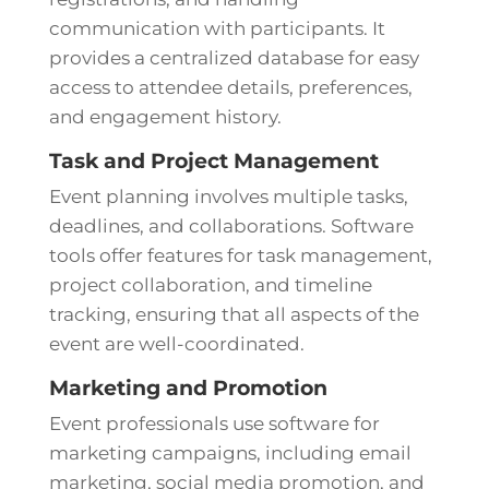
communication with participants. It
provides a centralized database for easy
access to attendee details, preferences,
and engagement history.
Task and Project Management
Event planning involves multiple tasks,
deadlines, and collaborations. Software
tools offer features for task management,
project collaboration, and timeline
tracking, ensuring that all aspects of the
event are well-coordinated.
Marketing and Promotion
Event professionals use software for
marketing campaigns, including email
marketing, social media promotion, and