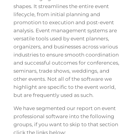
shapes. It streamlines the entire event
lifecycle, from initial planning and
promotion to execution and post-event
analysis. Event management systems are
versatile tools used by event planners,
organizers, and businesses across various
industries to ensure smooth coordination
and successful outcomes for conferences,
seminars, trade shows, weddings, and
other events. Not all of the software we
highlight are specific to the event world,
but are frequently used as such.
We have segmented our report on event
professional software into the following
groups, if you want to skip to that section
click the links below: