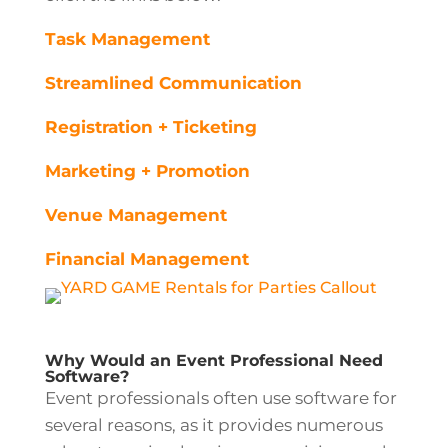
Task Management
Streamlined Communication
Registration + Ticketing
Marketing + Promotion
Venue Management
Financial Management
Why Would an Event Professional Need
Software?
Event professionals often use software for
several reasons, as it provides numerous