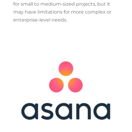
for small to medium-sized projects, but it
may have limitations for more complex or
enterprise-level needs.