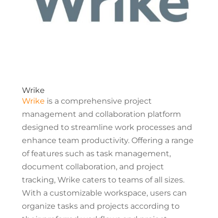
Wrike
Wrike
is a comprehensive project
management and collaboration platform
designed to streamline work processes and
enhance team productivity. Offering a range
of features such as task management,
document collaboration, and project
tracking, Wrike caters to teams of all sizes.
With a customizable workspace, users can
organize tasks and projects according to