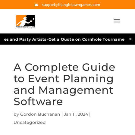
support@trianglelawngames.com
•
×
 and Party Artists
Get a Quote on Cornhole Tournament Facili
A Complete Guide
to Event Planning
and Management
Software
by
Gordon Buchanan
|
Jan 11, 2024
|
Uncategorized