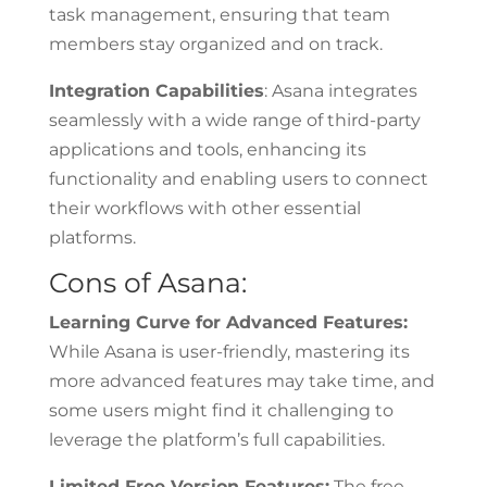
task management, ensuring that team
members stay organized and on track.
Integration Capabilities
: Asana integrates
seamlessly with a wide range of third-party
applications and tools, enhancing its
functionality and enabling users to connect
their workflows with other essential
platforms.
Cons of Asana:
Learning Curve for Advanced Features:
While Asana is user-friendly, mastering its
more advanced features may take time, and
some users might find it challenging to
leverage the platform’s full capabilities.
Limited Free Version Features:
The free