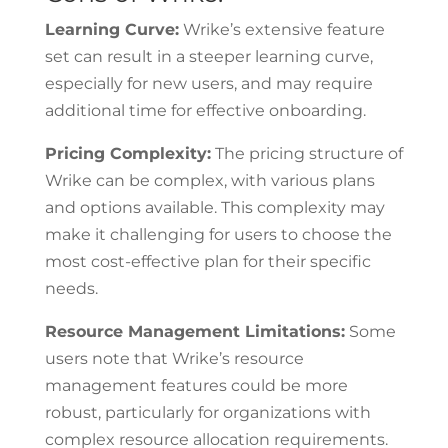
Learning Curve:
Wrike’s extensive feature
set can result in a steeper learning curve,
especially for new users, and may require
additional time for effective onboarding.
Pricing Complexity:
The pricing structure of
Wrike can be complex, with various plans
and options available. This complexity may
make it challenging for users to choose the
most cost-effective plan for their specific
needs.
Resource Management Limitations:
Some
users note that Wrike’s resource
management features could be more
robust, particularly for organizations with
complex resource allocation requirements.