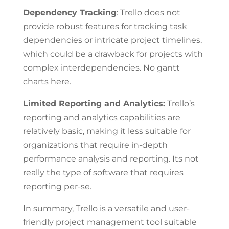
Dependency Tracking
: Trello does not
provide robust features for tracking task
dependencies or intricate project timelines,
which could be a drawback for projects with
complex interdependencies. No gantt
charts here.
Limited Reporting and Analytics:
Trello’s
reporting and analytics capabilities are
relatively basic, making it less suitable for
organizations that require in-depth
performance analysis and reporting. Its not
really the type of software that requires
reporting per-se.
In summary, Trello is a versatile and user-
friendly project management tool suitable