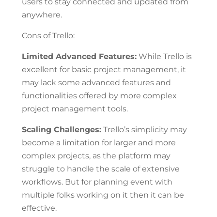
users to stay connected and updated from
anywhere.
Cons of Trello:
Limited Advanced Features:
While Trello is
excellent for basic project management, it
may lack some advanced features and
functionalities offered by more complex
project management tools.
Scaling Challenges:
Trello’s simplicity may
become a limitation for larger and more
complex projects, as the platform may
struggle to handle the scale of extensive
workflows. But for planning event with
multiple folks working on it then it can be
effective.