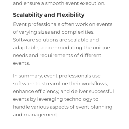
and ensure a smooth event execution.
Scalability and Flexibility
Event professionals often work on events
of varying sizes and complexities.
Software solutions are scalable and
adaptable, accommodating the unique
needs and requirements of different
events.
In summary, event professionals use
software to streamline their workflows,
enhance efficiency, and deliver successful
events by leveraging technology to
handle various aspects of event planning
and management.