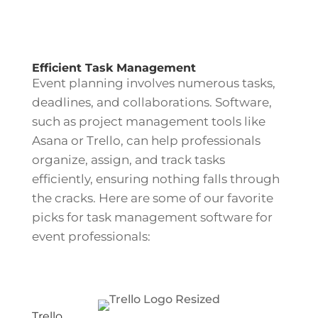
Efficient Task Management
Event planning involves numerous tasks,
deadlines, and collaborations. Software,
such as project management tools like
Asana or Trello, can help professionals
organize, assign, and track tasks
efficiently, ensuring nothing falls through
the cracks. Here are some of our favorite
picks for task management software for
event professionals:
Trello