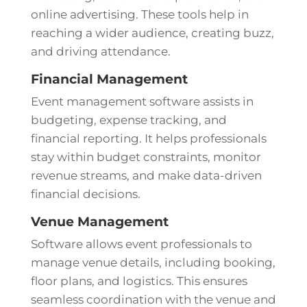
online advertising. These tools help in
reaching a wider audience, creating buzz,
and driving attendance.
Financial Management
Event management software assists in
budgeting, expense tracking, and
financial reporting. It helps professionals
stay within budget constraints, monitor
revenue streams, and make data-driven
financial decisions.
Venue Management
Software allows event professionals to
manage venue details, including booking,
floor plans, and logistics. This ensures
seamless coordination with the venue and