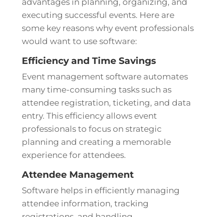
advantages in planning, organizing, and
executing successful events. Here are
some key reasons why event professionals
would want to use software:
Efficiency and Time Savings
Event management software automates
many time-consuming tasks such as
attendee registration, ticketing, and data
entry. This efficiency allows event
professionals to focus on strategic
planning and creating a memorable
experience for attendees.
Attendee Management
Software helps in efficiently managing
attendee information, tracking
registrations, and handling