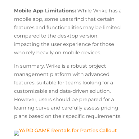
Mobile App Limitations:
While Wrike has a
mobile app, some users find that certain
features and functionalities may be limited
compared to the desktop version,
impacting the user experience for those
who rely heavily on mobile devices.
In summary, Wrike is a robust project
management platform with advanced
features, suitable for teams looking for a
customizable and data-driven solution.
However, users should be prepared for a
learning curve and carefully assess pricing
plans based on their specific requirements.