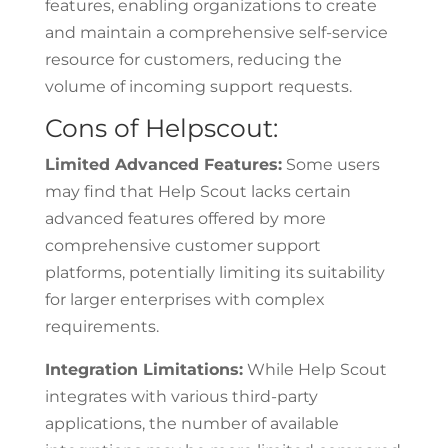
features, enabling organizations to create
and maintain a comprehensive self-service
resource for customers, reducing the
volume of incoming support requests.
Cons of Helpscout:
Limited Advanced Features:
Some users
may find that Help Scout lacks certain
advanced features offered by more
comprehensive customer support
platforms, potentially limiting its suitability
for larger enterprises with complex
requirements.
Integration Limitations:
While Help Scout
integrates with various third-party
applications, the number of available