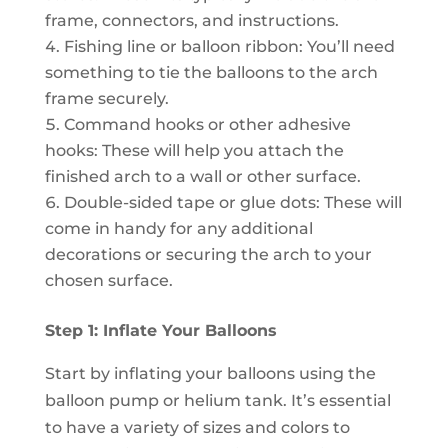
frame, connectors, and instructions.
Fishing line or balloon ribbon: You’ll need
something to tie the balloons to the arch
frame securely.
Command hooks or other adhesive
hooks: These will help you attach the
finished arch to a wall or other surface.
Double-sided tape or glue dots: These will
come in handy for any additional
decorations or securing the arch to your
chosen surface.
Step 1: Inflate Your Balloons
Start by inflating your balloons using the
balloon pump or helium tank. It’s essential
to have a variety of sizes and colors to