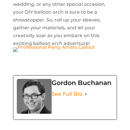
wedding, or any other special occasion,
your DIY balloon arch is sure to be a
showstopper. So, roll up your sleeves,
gather your materials, and let your
creativity soar as you embark on this
exciting balloon arch adventure!
Gordon Buchanan
See Full Bio