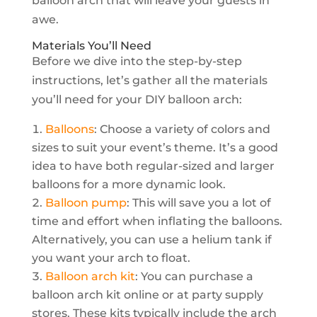
balloon arch that will leave your guests in
awe.
Materials You’ll Need
Before we dive into the step-by-step
instructions, let’s gather all the materials
you’ll need for your DIY balloon arch:
Balloons
: Choose a variety of colors and
sizes to suit your event’s theme. It’s a good
idea to have both regular-sized and larger
balloons for a more dynamic look.
Balloon pump
: This will save you a lot of
time and effort when inflating the balloons.
Alternatively, you can use a helium tank if
you want your arch to float.
Balloon arch kit
: You can purchase a
balloon arch kit online or at party supply
stores. These kits typically include the arch