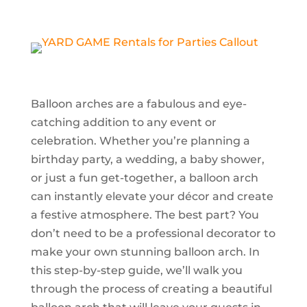
Balloon arches are a fabulous and eye-
catching addition to any event or
celebration. Whether you’re planning a
birthday party, a wedding, a baby shower,
or just a fun get-together, a balloon arch
can instantly elevate your décor and create
a festive atmosphere. The best part? You
don’t need to be a professional decorator to
make your own stunning balloon arch. In
this step-by-step guide, we’ll walk you
through the process of creating a beautiful