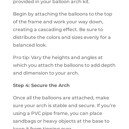
provided in your balloon arch kit.
Begin by attaching the balloons to the top
of the frame and work your way down,
creating a cascading effect. Be sure to
distribute the colors and sizes evenly for a
balanced look.
Pro tip: Vary the heights and angles at
which you attach the balloons to add depth
and dimension to your arch.
Step 4: Secure the Arch
Once all the balloons are attached, make
sure your arch is stable and secure. If you’re
using a PVC pipe frame, you can place
sandbags or heavy objects at the base to
keep it from tipping over.