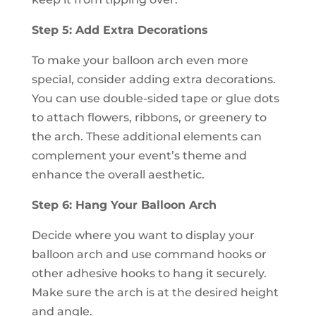
Step 5: Add Extra Decorations
To make your balloon arch even more
special, consider adding extra decorations.
You can use double-sided tape or glue dots
to attach flowers, ribbons, or greenery to
the arch. These additional elements can
complement your event’s theme and
enhance the overall aesthetic.
Step 6: Hang Your Balloon Arch
Decide where you want to display your
balloon arch and use command hooks or
other adhesive hooks to hang it securely.
Make sure the arch is at the desired height
and angle.