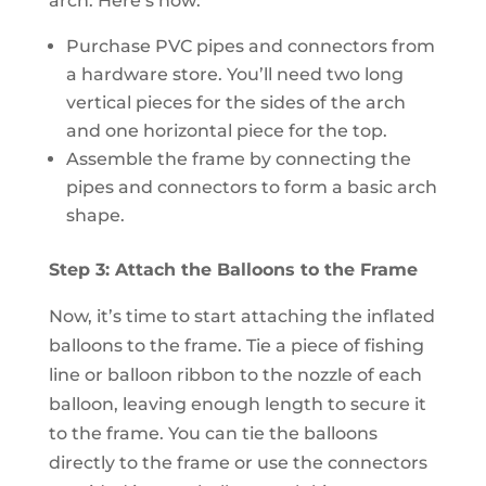
arch. Here’s how:
Purchase PVC pipes and connectors from
a hardware store. You’ll need two long
vertical pieces for the sides of the arch
and one horizontal piece for the top.
Assemble the frame by connecting the
pipes and connectors to form a basic arch
shape.
Step 3: Attach the Balloons to the Frame
Now, it’s time to start attaching the inflated
balloons to the frame. Tie a piece of fishing
line or balloon ribbon to the nozzle of each
balloon, leaving enough length to secure it
to the frame. You can tie the balloons
directly to the frame or use the connectors