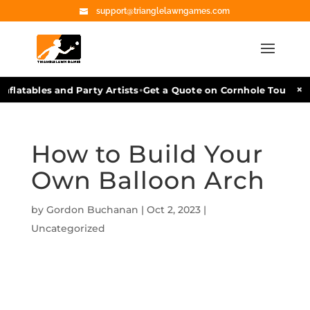
support@trianglelawngames.com
•
×
flatables and Party Artists
Get a Quote on Cornhole Tournamen
How to Build Your
Own Balloon Arch
by
Gordon Buchanan
|
Oct 2, 2023
|
Uncategorized