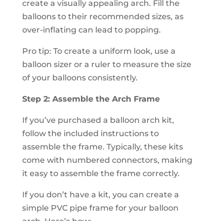
create a visually appealing arch. Fill the
balloons to their recommended sizes, as
over-inflating can lead to popping.
Pro tip: To create a uniform look, use a
balloon sizer or a ruler to measure the size
of your balloons consistently.
Step 2: Assemble the Arch Frame
If you’ve purchased a balloon arch kit,
follow the included instructions to
assemble the frame. Typically, these kits
come with numbered connectors, making
it easy to assemble the frame correctly.
If you don’t have a kit, you can create a
simple PVC pipe frame for your balloon