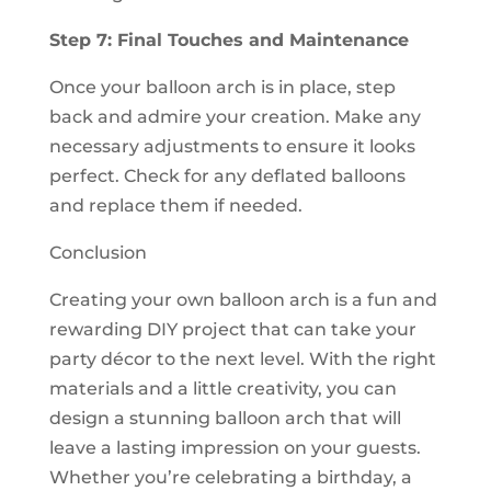
Step 7: Final Touches and Maintenance
Once your balloon arch is in place, step
back and admire your creation. Make any
necessary adjustments to ensure it looks
perfect. Check for any deflated balloons
and replace them if needed.
Conclusion
Creating your own balloon arch is a fun and
rewarding DIY project that can take your
party décor to the next level. With the right
materials and a little creativity, you can
design a stunning balloon arch that will
leave a lasting impression on your guests.
Whether you’re celebrating a birthday, a